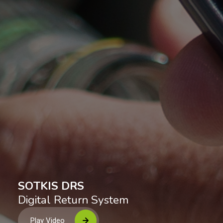
S
O
T
K
I
S
D
R
S
Digital Return System
Play Video