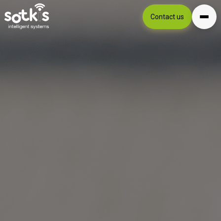
Contact us