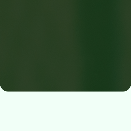
Digital Return System